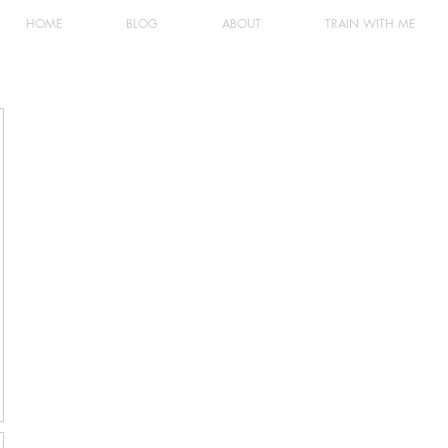
HOME
BLOG
ABOUT
TRAIN WITH ME