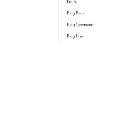
Profile
Blog Posts
Blog Comments
Blog Likes