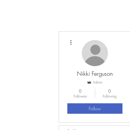
More actions
Nikki Ferguson
Admin
0
0
Followers
Following
Follow