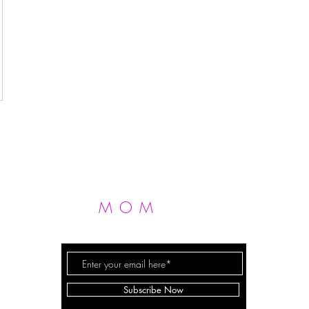
MOM
FIT
FERGIE
Subscribe Now