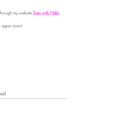
n through my website
Train with Nikki
.
k again soon!