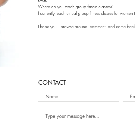
Where do you teach group fitness classes?
I currently teach virtual group fitness classes for wome
I hope you'll browse around, comment, and come bac
CONTACT