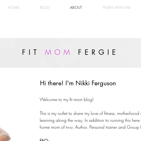
HOME
BLOG
ABOUT
TRAIN WITH ME
MOM
FIT
FERGIE
Hi there! I'm Nikki Ferguson
Welcome to my fit mom blog!
This is my outlet to share my love of fitness, motherhood
learning along the way. In addition to running this here 
home mom of two. Author. Personal trainer and Group Fit
FAQ: