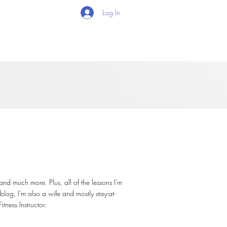
Log In
 and much more. Plus, all of the lessons I'm
blog, I'm also a wife and mostly stay-at-
ness Instructor.