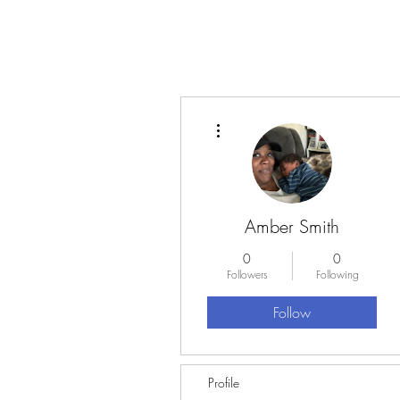
More actions
Amber Smith
0
0
Followers
Following
Follow
Profile