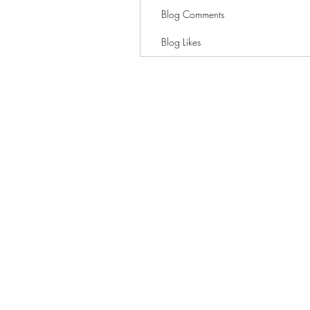
Blog Comments
Blog Likes