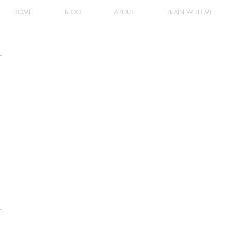
HOME
BLOG
ABOUT
TRAIN WITH ME