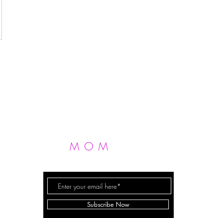
MOM
FIT
FERGIE
Subscribe Now