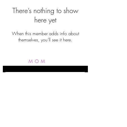
There’s nothing to show
here yet
When this member adds info about
themselves, you’ll see it here.
MOM
FIT
FERGIE
Subscribe Now