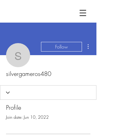
More actions
Follow
silvergameros480
silvergameros480
Profile
Join date: Jun 10, 2022